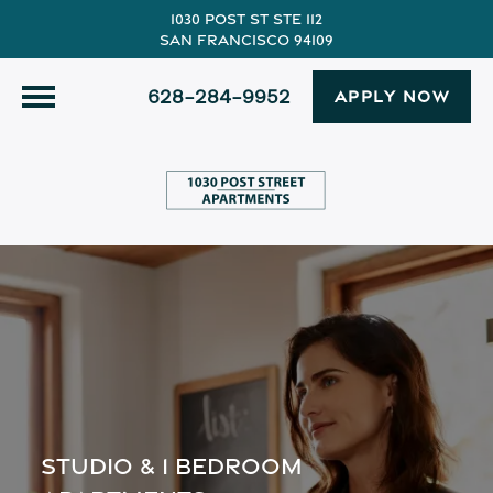
1030 Post St Ste 112
San Francisco 94109
628-284-9952
APPLY NOW
STUDIO & 1 BEDROOM