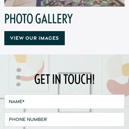
Contact Us
PHOTO GALLERY
Apply
VIEW OUR IMAGES
Map + Directions
Reviews
GET IN TOUCH!
Income Restrictions
Name
Phone Number