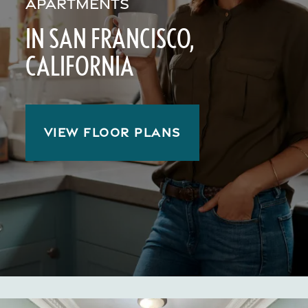
APARTMENTS
IN SAN FRANCISCO,
CALIFORNIA
VIEW FLOOR PLANS