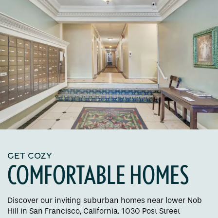
GET COZY
COMFORTABLE HOMES
Discover our inviting suburban homes near lower Nob
Hill in San Francisco, California. 1030 Post Street