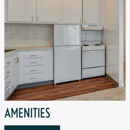
AMENITIES