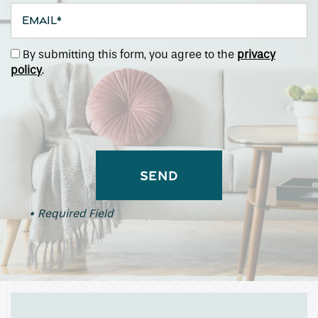
Email
By submitting this form, you agree to the
privacy
policy
.
* Required Field