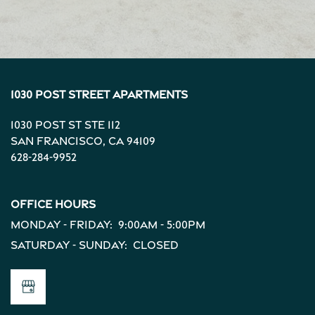
1030 Post Street Apartments
1030 Post St Ste 112
San Francisco
,
CA
94109
628-284-9952
Office Hours
Monday - Friday:
9:00am - 5:00pm
Saturday - Sunday:
Closed