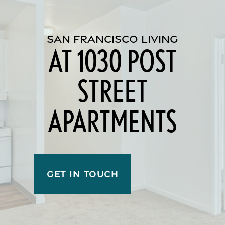
SAN FRANCISCO LIVING
AT 1030 POST
STREET
APARTMENTS
GET IN TOUCH