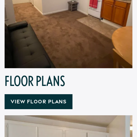
FLOOR PLANS
VIEW FLOOR PLANS