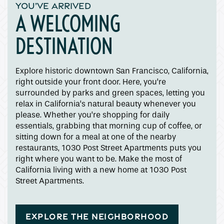
YOU’VE ARRIVED
A WELCOMING
DESTINATION
Explore historic downtown San Francisco, California,
right outside your front door. Here, you’re
surrounded by parks and green spaces, letting you
relax in California’s natural beauty whenever you
please. Whether you’re shopping for daily
essentials, grabbing that morning cup of coffee, or
sitting down for a meal at one of the nearby
restaurants, 1030 Post Street Apartments puts you
right where you want to be. Make the most of
California living with a new home at 1030 Post
Street Apartments.
EXPLORE THE NEIGHBORHOOD