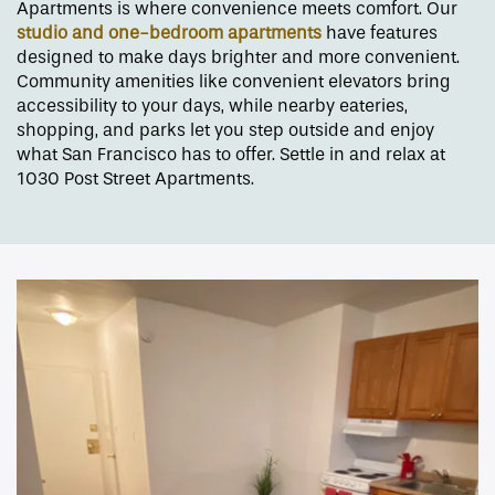
Apartments is where convenience meets comfort. Our
studio and one-bedroom apartments
have features
designed to make days brighter and more convenient.
Community amenities like convenient elevators bring
accessibility to your days, while nearby eateries,
shopping, and parks let you step outside and enjoy
what San Francisco has to offer. Settle in and relax at
1030 Post Street Apartments.