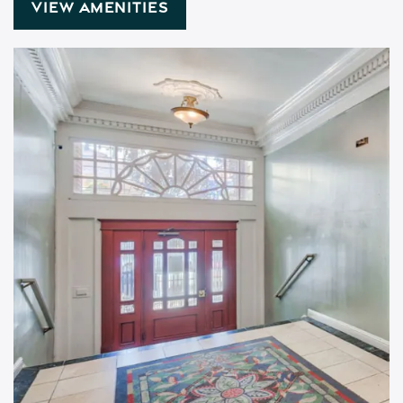
VIEW AMENITIES
Floor Plans
Amenities
Pet Friendly
Gallery
Neighborhood